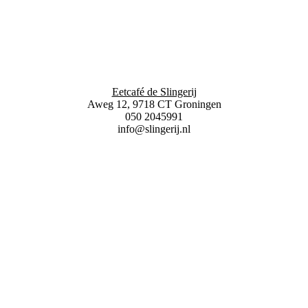
Eetcafé de Slingerij
Aweg 12, 9718 CT Groningen
050 2045991
info@slingerij.nl