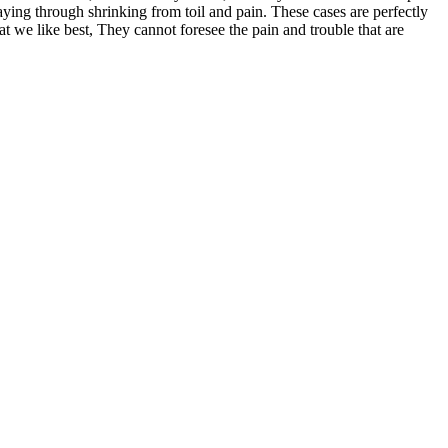
aying through shrinking from toil and pain. These cases are perfectly
 we like best, They cannot foresee the pain and trouble that are