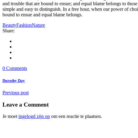
and trouble that are bound to ensue; and equal blame belongs to those 
simple and easy to distinguish. In a free hour, when our power of cho
bound to ensue and equal blame belongs.
Beauty
Fashion
Nature
Share:
0 Comments
Dorothy Day
Previous post
Leave a Comment
Je moet
ingelogd zijn op
om een reactie te plaatsen.