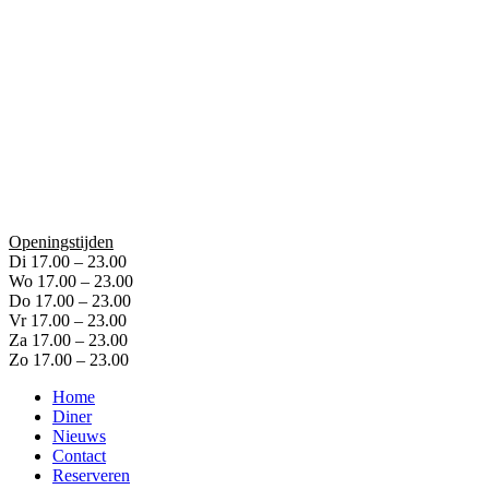
Openingstijden
Di 17.00 – 23.00
Wo 17.00 – 23.00
Do 17.00 – 23.00
Vr 17.00 – 23.00
Za 17.00 – 23.00
Zo 17.00 – 23.00
Home
Diner
Nieuws
Contact
Reserveren