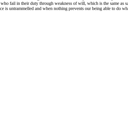
who fail in their duty through weakness of will, which is the same as s
ice is untrammelled and when nothing prevents our being able to do what