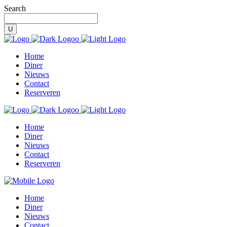
Search
Home
Diner
Nieuws
Contact
Reserveren
Home
Diner
Nieuws
Contact
Reserveren
Home
Diner
Nieuws
Contact