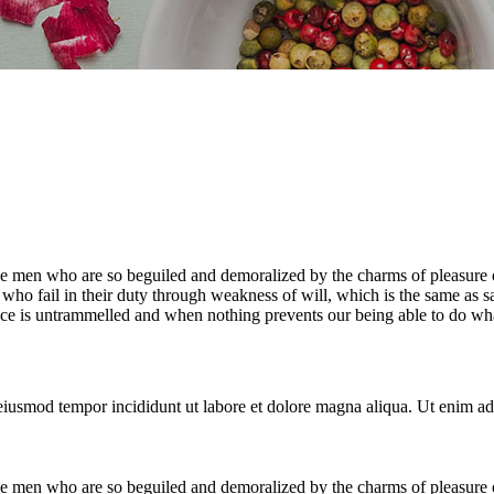
e men who are so beguiled and demoralized by the charms of pleasure of
who fail in their duty through weakness of will, which is the same as s
ice is untrammelled and when nothing prevents our being able to do what
 eiusmod tempor incididunt ut labore et dolore magna aliqua. Ut enim ad
e men who are so beguiled and demoralized by the charms of pleasure of