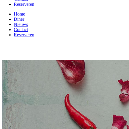
Reserveren
Home
Diner
Nieuws
Contact
Reserveren