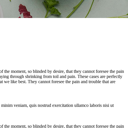
 the moment, so blinded by desire, that they cannot foresee the pain
aying through shrinking from toil and pain. These cases are perfectly
 we like best. They cannot foresee the pain and trouble that are
 minim veniam, quis nostrud exercitation ullamco laboris nisi ut
 the moment, so blinded by desire, that they cannot foresee the pain