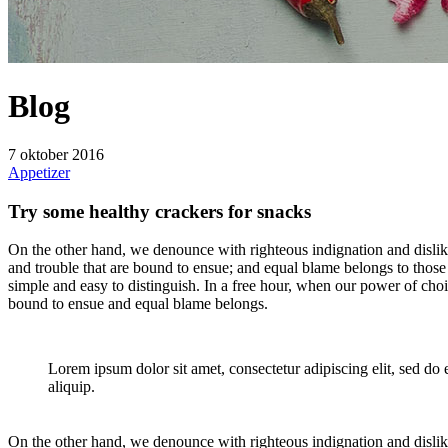
Blog
7 oktober 2016
Appetizer
Try some healthy crackers for snacks
On the other hand, we denounce with righteous indignation and dislik
and trouble that are bound to ensue; and equal blame belongs to those 
simple and easy to distinguish. In a free hour, when our power of cho
bound to ensue and equal blame belongs.
Lorem ipsum dolor sit amet, consectetur adipiscing elit, sed do
aliquip.
On the other hand, we denounce with righteous indignation and dislik